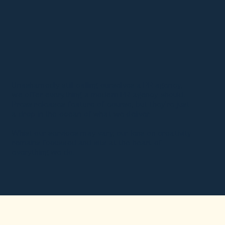
Unashamedly still calling ourselves a PR agency,
we offer everything a modern PR agency should.
Press releases feature of course, but they're just
a drop in the ocean of what we deliver.
Whist our services may vary, our lens on creativity
remains focussed and sits at the heart of
everything we do.