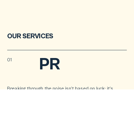
OUR SERVICES
PR
01
Breaking through the noise isn’t based on luck; it’s
crafted. Our PR campaigns and press office work
don’t whisper; they generate headlines that travel.
We create stories that capture media attention
and inspire customers to act.