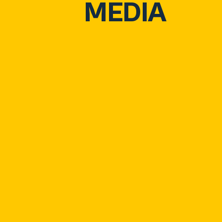
MEDIA