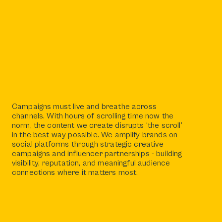
Campaigns must live and breathe across
channels. With hours of scrolling time now the
norm, the content we create disrupts ‘the scroll’
in the best way possible. We amplify brands on
social platforms through strategic creative
campaigns and influencer partnerships - building
visibility, reputation, and meaningful audience
connections where it matters most.