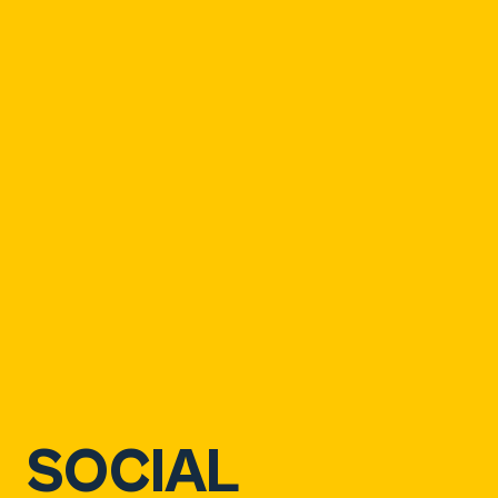
SOCIAL