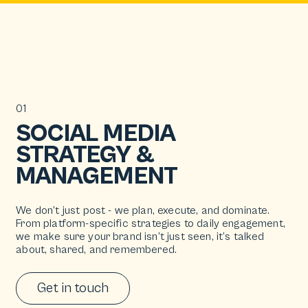
01
SOCIAL MEDIA
STRATEGY &
MANAGEMENT
We don’t just post - we plan, execute, and dominate.
From platform-specific strategies to daily engagement,
we make sure your brand isn’t just seen, it’s talked
about, shared, and remembered.
Get in touch