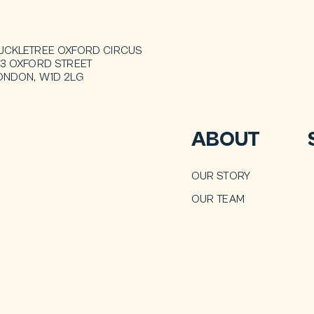
UCKLETREE OXFORD CIRCUS
13 OXFORD STREET
ONDON, W1D 2LG
ABOUT
OUR STORY
OUR TEAM