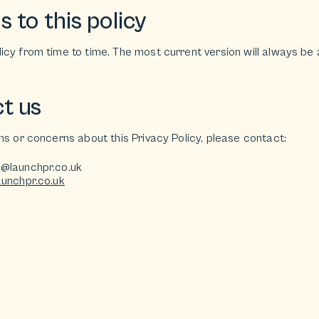
 to this policy
cy from time to time. The most current version will always be 
t us
ns or concerns about this Privacy Policy, please contact:
o@launchpr.co.uk
aunchpr.co.uk