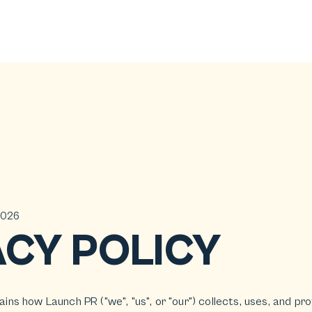
2026
ACY POLICY
lains how Launch PR ("we", "us", or "our") collects, uses, and p