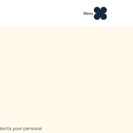
Menu
rotects your personal