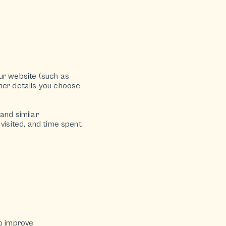
ur website (such as
ther details you choose
and similar
visited, and time spent
to improve