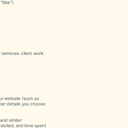
"Site").
services, client work,
ur website (such as
ther details you choose
and similar
visited, and time spent