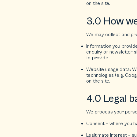
on the site.
3.0 How we
We may collect and pro
Information you provid
enquiry or newsletter 
to provide.
Website usage data: We 
technologies (e.g. Goog
on the site.
4.0 Legal b
We process your person
Consent – where you hav
Legitimate interest – s