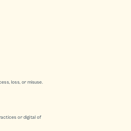
ss, loss, or misuse.
actices or digital of