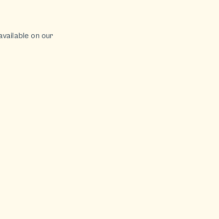
available on our