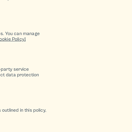
cs. You can manage
ookie Policy]
-party service
rict data protection
utlined in this policy,