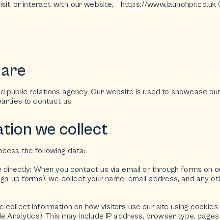
isit or interact with our website,
https://www.launchpr.co.uk
(
 are
 public relations agency. Our website is used to showcase our 
arties to contact us.
tion we collect
cess the following data:
e directly: When you contact us via email or through forms on o
sign-up forms), we collect your name, email address, and any o
collect information on how visitors use our site using cookies 
le Analytics). This may include IP address, browser type, pages 