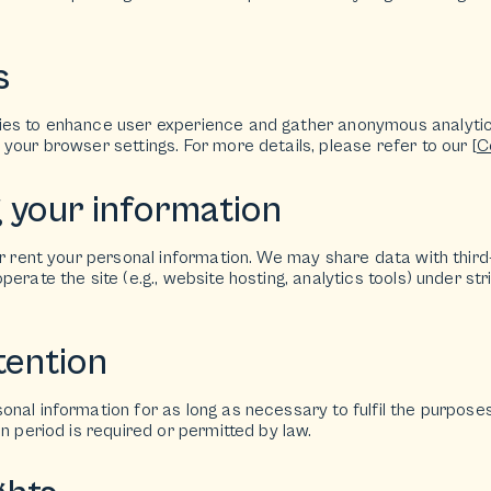
s
ies to enhance user experience and gather anonymous analyti
your browser settings. For more details, please refer to our [
C
g your information
or rent your personal information. We may share data with third
perate the site (e.g., website hosting, analytics tools) under st
tention
nal information for as long as necessary to fulfil the purposes o
on period is required or permitted by law.