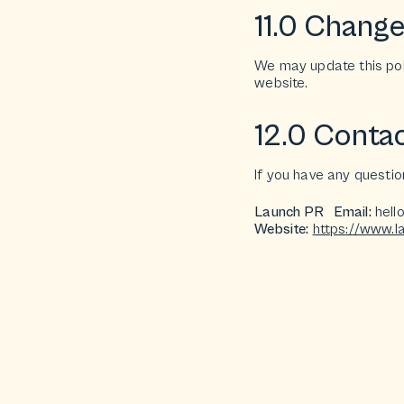
11.0 Changes
We may update this poli
website.
12.0 Contac
If you have any questio
Launch PR Email:
hell
Website:
https://www.l