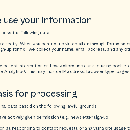
 use your information
cess the following data:
e directly: When you contact us via email or through forms on o
sign-up forms), we collect your name, email address, and any o
collect information on how visitors use our site using cookies 
le Analytics). This may include IP address, browser type, pages 
asis for processing
al data based on the following lawful grounds:
e actively given permission (e.g., newsletter sign-up)
uch as responding to contact requests or analysing site usage 