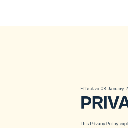
Effective 08 January 
PRIV
This Privacy Policy exp