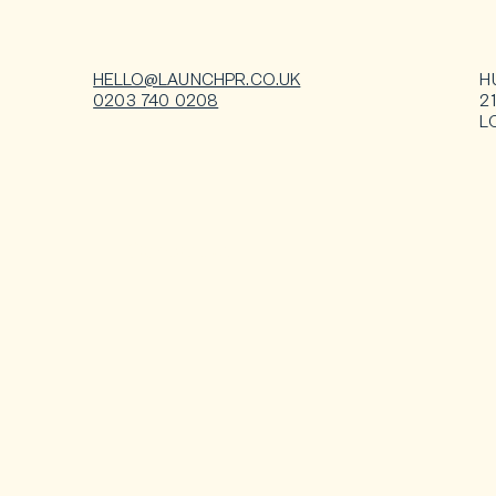
HELLO@LAUNCHPR.CO.UK
H
0203 740 0208
2
L
Contact us