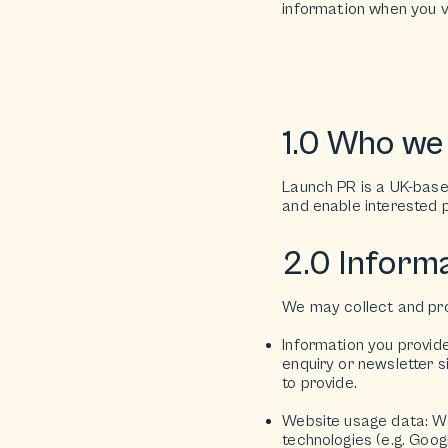
information when you v
1.0 Who we
Launch PR is a UK-based
and enable interested p
2.0 Informa
We may collect and pro
Information you provid
enquiry or newsletter 
to provide.
Website usage data: We 
technologies (e.g. Goog