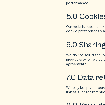
performance
5.0 Cookie
Our website uses cook
cookie preferences via 
6.0 Sharin
We do not sell, trade, 
providers who help us o
agreements.
7.0 Data re
We only keep your perso
unless a longer retenti