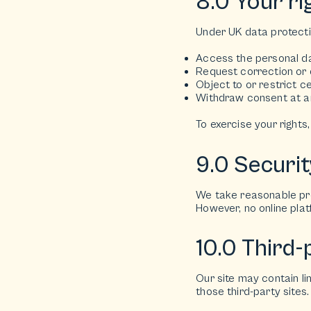
8.0 Your ri
Under UK data protectio
Access the personal d
Request correction or 
Object to or restrict c
Withdraw consent at an
To exercise your rights
9.0 Securit
We take reasonable pre
However, no online pla
10.0 Third-p
Our site may contain li
those third-party sites.