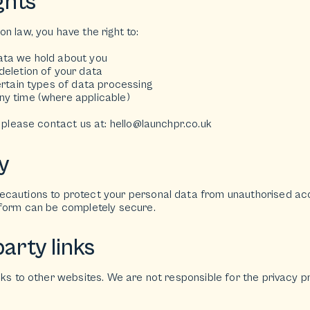
ghts
n law, you have the right to:
ata we hold about you
deletion of your data
ertain types of data processing
y time (where applicable)
, please contact us at: hello@launchpr.co.uk
y
cautions to protect your personal data from unauthorised acce
tform can be completely secure.
arty links
nks to other websites. We are not responsible for the privacy pr