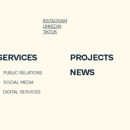
INSTAGRAM
LINKEDIN
TIKTOK
SERVICES
PROJECTS
NEWS
PUBLIC RELATIONS
SOCIAL MEDIA
DIGITAL SERVICES