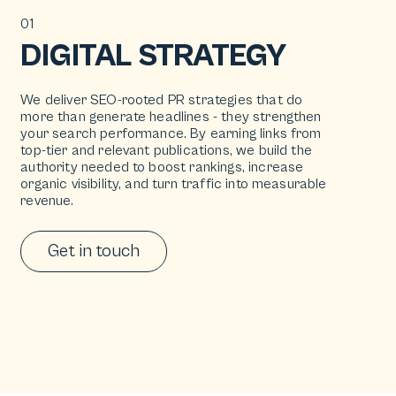
01
DIGITAL STRATEGY
We deliver SEO-rooted PR strategies that do
more than generate headlines - they strengthen
your search performance. By earning links from
top-tier and relevant publications, we build the
authority needed to boost rankings, increase
organic visibility, and turn traffic into measurable
revenue.
Get in touch