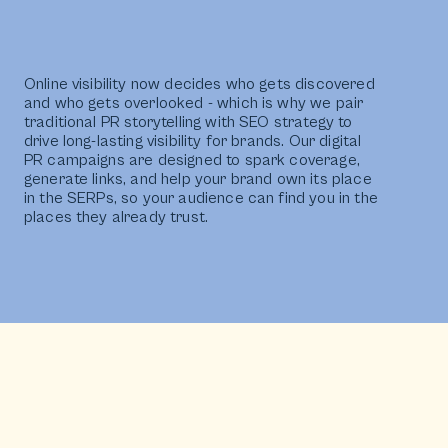
Online visibility now decides who gets discovered
and who gets overlooked - which is why we pair
traditional PR storytelling with SEO strategy to
drive long-lasting visibility for brands. Our digital
PR campaigns are designed to spark coverage,
generate links, and help your brand own its place
in the SERPs, so your audience can find you in the
places they already trust.