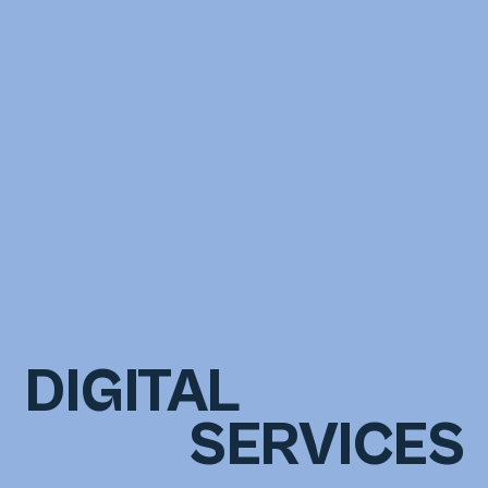
DIGITAL
SERVICES