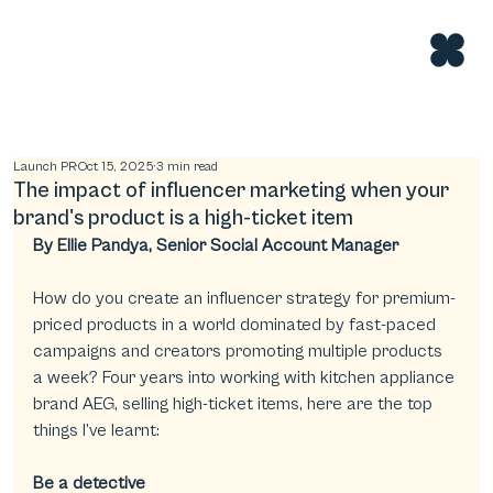
Launch PR
Oct 15, 2025
3 min read
The impact of influencer marketing when your
brand's product is a high-ticket item
By Ellie Pandya, Senior Social Account Manager
How do you create an influencer strategy for premium-
priced products in a world dominated by fast-paced 
campaigns and creators promoting multiple products 
a week? Four years into working with kitchen appliance 
brand AEG, selling high-ticket items, here are the top 
things I’ve learnt:
Be a detective