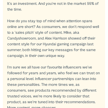
It’s an investment. And you’re not in the market 99% of 
the time.
How do you stay top of mind when attention spans 
online are short? As consumers, we don’t respond well 
to a ‘sales pitch’ style of content. Mike, aka 
Candyshowroom, and Alex Harrison showed off their 
content style for our Hyundai gaming campaign last 
summer, both hitting our key messages for the same 
campaign, in their own unique way.
I’m sure we all have our favourite influencers we’ve 
followed for years and years, who feel we can trust on 
a personal level. Influencer partnerships can lean into 
these personalities. The more times we, as 
consumers, see products recommended by different 
trusted voices, we’re more likely to consider that 
product, as we’re tuned into their recommendations. 
More content, more chances.