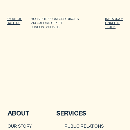
EMAIL US
HUCKLETREE OXFORD CIRCUS
INSTAGRAM
CALL US
213 OXFORD STREET
LINKEDIN
LONDON, W1D 2LG
TIKTOK
ABOUT
SERVICES
OUR STORY
PUBLIC RELATIONS