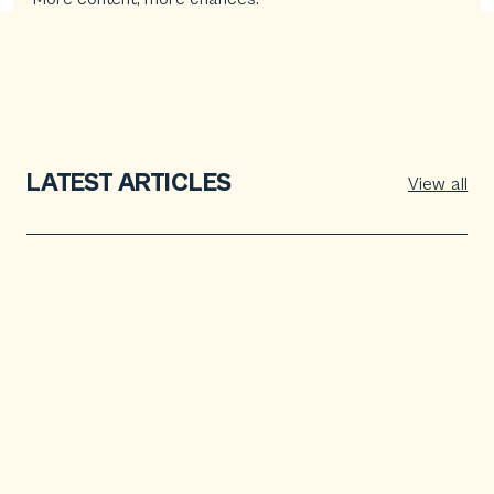
LATEST ARTICLES
View all