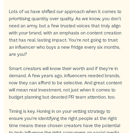
Lots of us have shifted our approach when it comes to 
prioritising quantity over quality. As we know, you don’t 
need an army, but a few trusted voices that truly align 
with your brand, with an emphasis on content creation 
that has real, lasting impact. You’re not going to trust 
an influencer who buys a new fridge every six months, 
are you?
Smart creators will know their worth and if they’re in 
demand. A few years ago, influencers needed brands, 
now they can afford to be selective. And great content 
will mean real investment, not just when it comes to 
budget planning but devoted PR team attention, too.
Timing is key. Honing in on your vetting strategy to 
ensure you’re identifying the right people at the right 
time means these chosen creators have the potential 
to truly influence the right consumers on social media. 