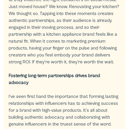
Just moved house? We know. Renovating your kitchen? 
We thought so. Tapping into these moments creates 
authentic partnerships, as their audience is already 
engaged in their moving process, and so their 
partnership with a kitchen appliance brand feels like a 
natural fit. When it comes to marketing premium 
products, having your finger on the pulse and following 
creators who you feel embody your brand delivers 
strong ROI. If they’re worth it, they’re worth the wait.
Fostering long-term partnerships drives brand 
advocacy
I’ve seen first hand the importance that forming lasting 
relationships with influencers has to achieving success 
for a brand with high-value products. It’s all about 
building authentic advocacy and collaborating with 
genuine influencers in the truest sense of the word. 