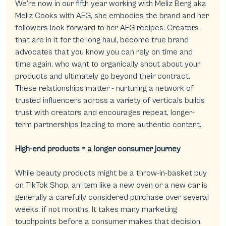
We’re now in our fifth year working with Meliz Berg aka 
Meliz Cooks with AEG, she embodies the brand and her 
followers look forward to her AEG recipes. Creators 
that are in it for the long haul, become true brand 
advocates that you know you can rely on time and 
time again, who want to organically shout about your 
products and ultimately go beyond their contract. 
These relationships matter - nurturing a network of 
trusted influencers across a variety of verticals builds 
trust with creators and encourages repeat, longer-
term partnerships leading to more authentic content.
High-end products = a longer consumer journey
While beauty products might be a throw-in-basket buy 
on TikTok Shop, an item like a new oven or a new car is 
generally a carefully considered purchase over several 
weeks, if not months. It takes many marketing 
touchpoints before a consumer makes that decision. 